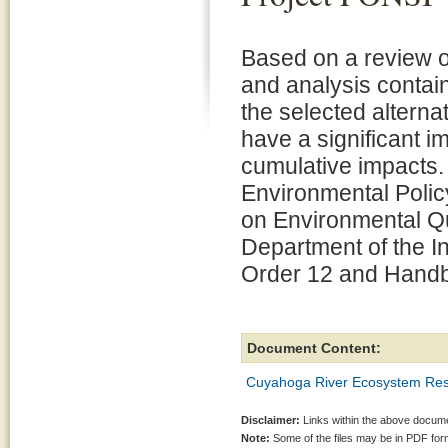
Based on a review of
and analysis contain
the selected alternat
have a significant im
cumulative impacts. 
Environmental Polic
on Environmental Qu
Department of the In
Order 12 and Handbo
Document Content:
Cuyahoga River Ecosystem Res
Disclaimer:
Links within the above documen
Note:
Some of the files may be in PDF fo