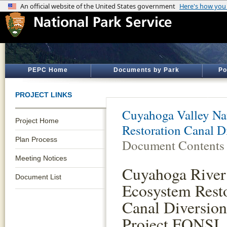
PEPC Home
Documents by Park
Po
PROJECT LINKS
Cuyahoga Valley Nat
Project Home
Restoration Canal D
Plan Process
Document Contents
Meeting Notices
Cuyahoga River
Document List
Ecosystem Rest
Canal Diversio
Project FONSI