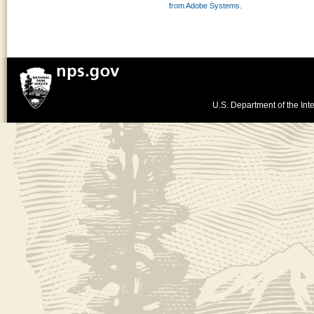
from Adobe Systems.
U.S. Department of the Inte