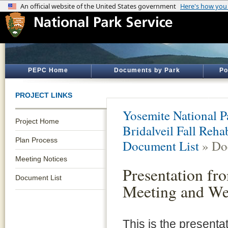
PEPC Home
Documents by Park
Po
PROJECT LINKS
Yosemite National P
Project Home
Bridalveil Fall Reh
Plan Process
Document List
» Do
Meeting Notices
Presentation fr
Document List
Meeting and We
This is the presenta