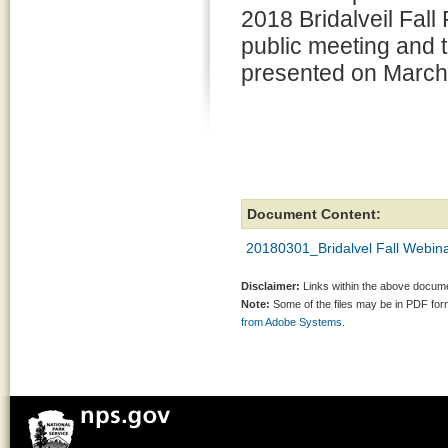
2018 Bridalveil Fall 
public meeting and 
presented on March
Document Content:
20180301_Bridalvel Fall Webina
Disclaimer:
Links within the above documen
Note:
Some of the files may be in PDF fo
from Adobe Systems.