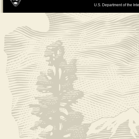
U.S. Department of the Inte