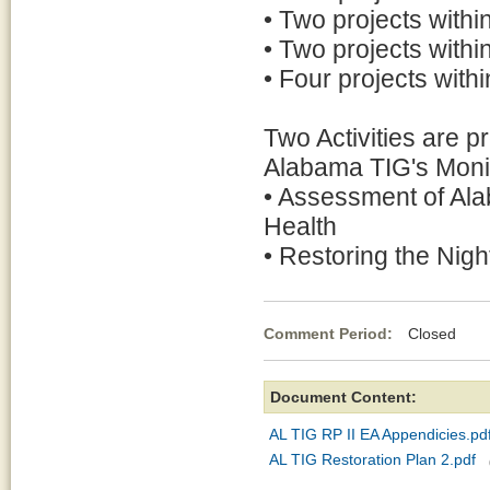
• Two projects with
• Two projects withi
• Four projects with
Two Activities are pr
Alabama TIG's Moni
• Assessment of Ala
Health
• Restoring the Nig
Comment Period:
Closed Ap
Document Content:
AL TIG RP II EA Appendicies.pd
AL TIG Restoration Plan 2.pdf