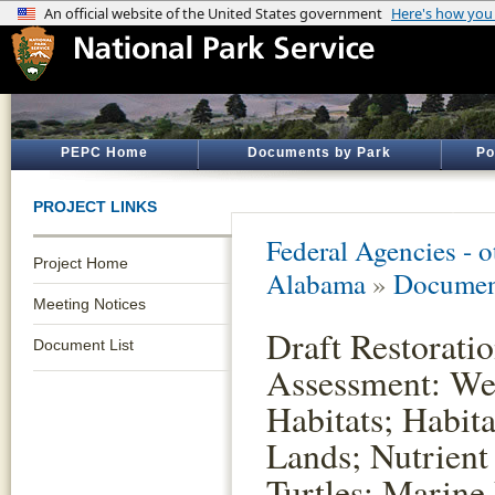
PEPC Home
Documents by Park
Po
PROJECT LINKS
Federal Agencies - 
Project Home
Alabama
»
Documen
Meeting Notices
Draft Restorati
Document List
Assessment: Wet
Habitats; Habit
Lands; Nutrient
Turtles; Marine