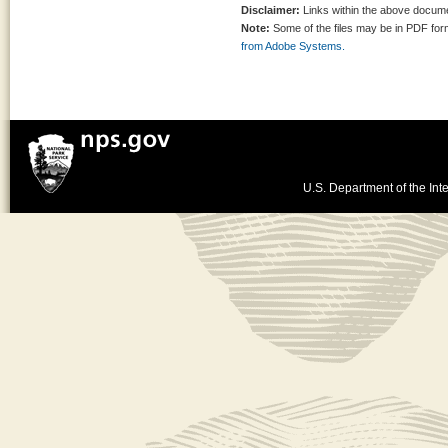
Disclaimer:
Links within the above documen
Note:
Some of the files may be in PDF fo
from Adobe Systems.
U.S. Department of the Inte