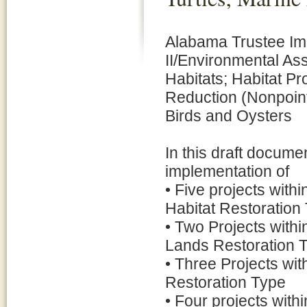
Alabama Trustee Imp
II/Environmental A
Habitats; Habitat P
Reduction (Nonpoin
Birds and Oysters
In this draft docum
implementation of
• Five projects with
Habitat Restoration
• Two Projects with
Lands Restoration 
• Three Projects wit
Restoration Type
• Four projects with