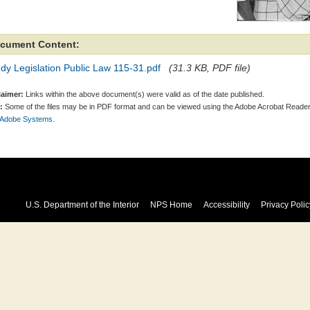
cument Content:
dy Legislation Public Law 115-31.pdf
(31.3 KB, PDF file)
laimer:
Links within the above document(s) were valid as of the date published.
:
Some of the files may be in PDF format and can be viewed using the Adobe Acrobat Reader
 Adobe Systems.
U.S. Department of the Interior
NPS Home
Accessibility
Privacy Polic