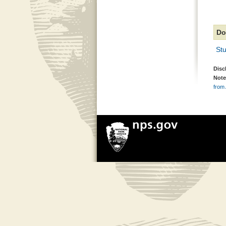
Do
Stu
Disc
Note
from