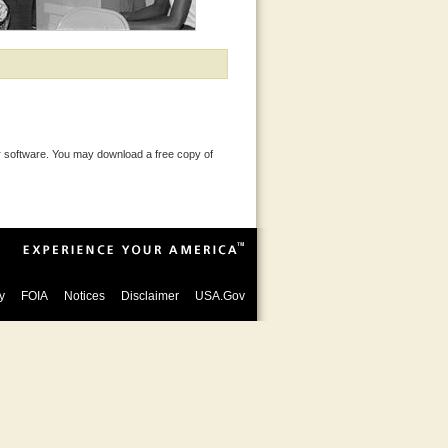
 software. You may download a free copy of
y
FOIA
Notices
Disclaimer
USA.Gov