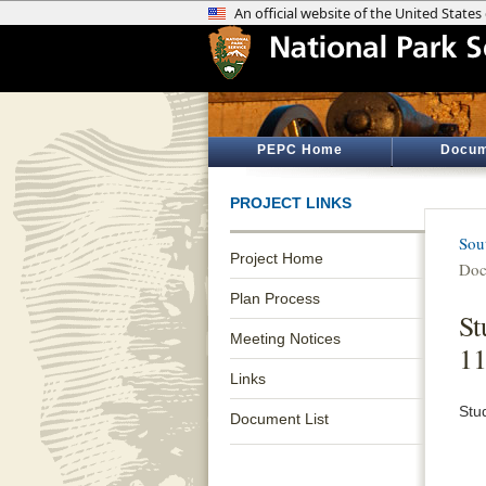
PEPC Home
Docum
PROJECT LINKS
Sou
Project Home
Doc
Plan Process
St
Meeting Notices
11
Links
Stu
Document List