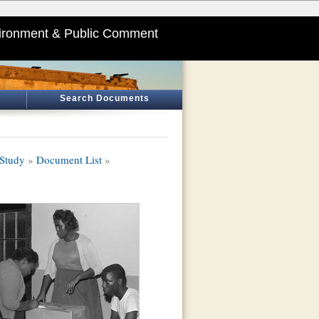
ironment & Public Comment
Search Documents
 Study
»
Document List
»