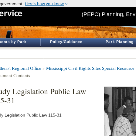
(PEPC) Planning, Env
ents by Park
Policy/Guidance
Park Planning
theast Regional Office
»
Mississippi Civil Rights Sites Special Resource
ument Contents
udy Legislation Public Law
5-31
dy Legislation Public Law 115-31