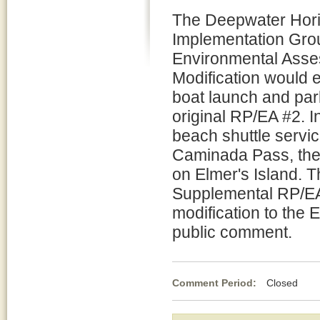
The Deepwater Horiz
Implementation Grou
Environmental Asses
Modification would 
boat launch and par
original RP/EA #2. 
beach shuttle servi
Caminada Pass, the m
on Elmer's Island. 
Supplemental RP/EA 
modification to the 
public comment.
Comment Period:
Closed Ma