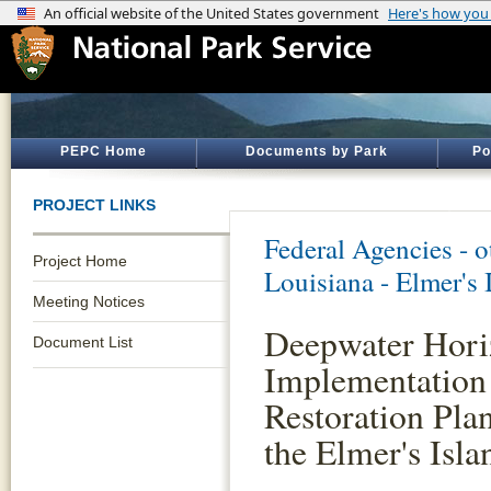
PEPC Home
Documents by Park
Po
PROJECT LINKS
Federal Agencies - 
Project Home
Louisiana - Elmer's 
Meeting Notices
Deepwater Horiz
Document List
Implementation
Restoration Pla
the Elmer's Isl