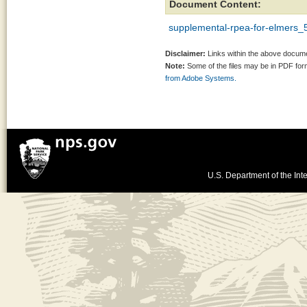
Document Content:
supplemental-rpea-for-elmers_
Disclaimer:
Links within the above documen
Note:
Some of the files may be in PDF fo
from Adobe Systems.
U.S. Department of the Inte