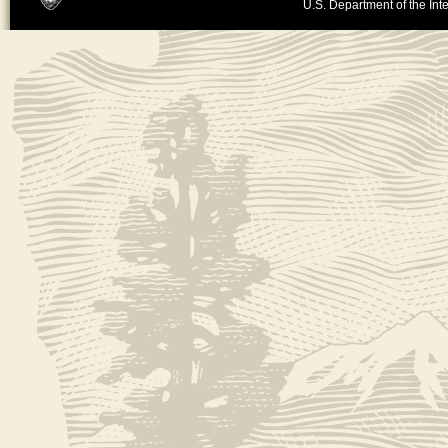
U.S. Department of the Inte