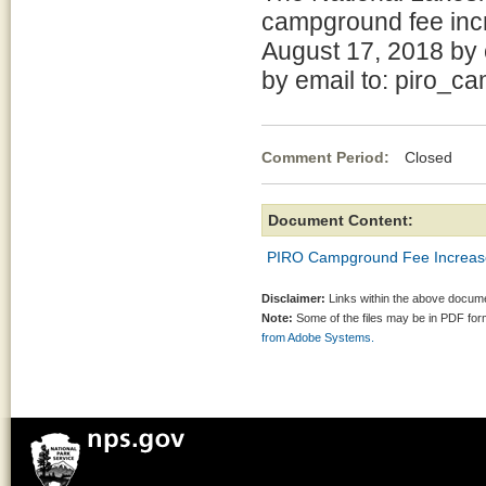
campground fee inc
August 17, 2018 by 
by email to: piro
Comment Period:
Closed Jul
Document Content:
PIRO Campground Fee Increase
Disclaimer:
Links within the above documen
Note:
Some of the files may be in PDF fo
from Adobe Systems.