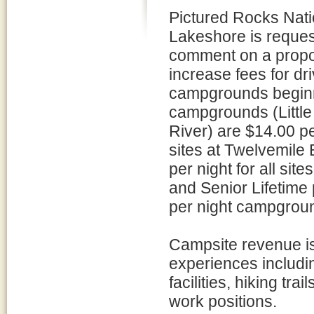
Pictured Rocks Nati
Lakeshore is reques
comment on a propo
increase fees for dri
campgrounds beginni
campgrounds (Little
River) are $14.00 pe
sites at Twelvemile
per night for all sit
and Senior Lifetime
per night campgroun
Campsite revenue is 
experiences includ
facilities, hiking tra
work positions.