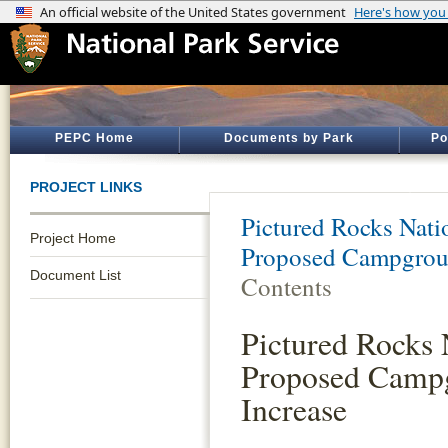
PEPC Home
Documents by Park
Po
PROJECT LINKS
Pictured Rocks Nati
Project Home
Proposed Campgroun
Document List
Contents
Pictured Rocks
Proposed Camp
Increase