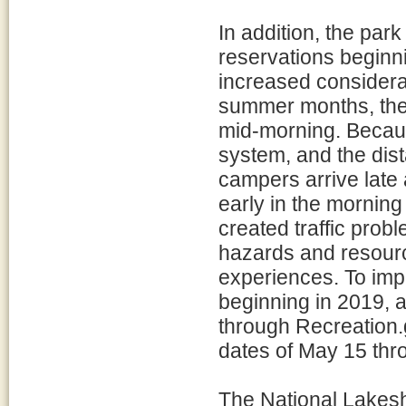
In addition, the par
reservations begin
increased considerab
summer months, the 
mid-morning. Because
system, and the dist
campers arrive late 
early in the morning
created traffic prob
hazards and resour
experiences. To imp
beginning in 2019, a
through Recreation.
dates of May 15 thr
The National Lakesh