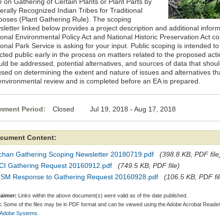
e on Gathering of Certain Plants or Plant Parts by
erally Recognized Indian Tribes for Traditional
poses (Plant Gathering Rule). The scoping
letter linked below provides a project description and additional informa
ional Environmental Policy Act and National Historic Preservation Act c
onal Park Service is asking for your input. Public scoping is intended 
cted public early in the process on matters related to the proposed act
uld be addressed, potential alternatives, and sources of data that shou
used on determining the extent and nature of issues and alternatives t
environmental review and is completed before an EA is prepared.
ment Period:
Closed Jul 19, 2018 - Aug 17, 2018
cument Content:
chan Gathering Scoping Newsletter 20180719.pdf
(398.8 KB, PDF file
CI Gathering Request 20160912.pdf
(749.5 KB, PDF file)
SM Response to Gathering Request 20160928.pdf
(106.5 KB, PDF fil
laimer:
Links within the above document(s) were valid as of the date published.
:
Some of the files may be in PDF format and can be viewed using the Adobe Acrobat Reader
 Adobe Systems.