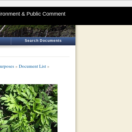
ironment & Public Comment
Search Documents
Purposes
»
Document List
»