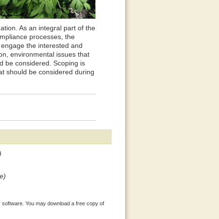
tion. As an integral part of the
ompliance processes, the
to engage the interested and
ion, environmental issues that
ld be considered. Scoping is
hat should be considered during
)
e)
 software. You may download a free copy of