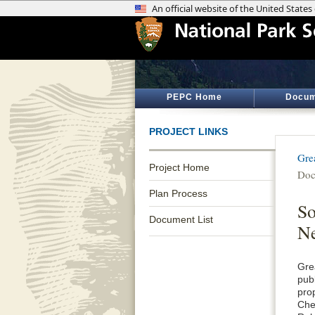
PEPC Home
Docum
PROJECT LINKS
Gre
Project Home
Doc
Plan Process
So
Document List
Ne
Gre
pub
pro
Che