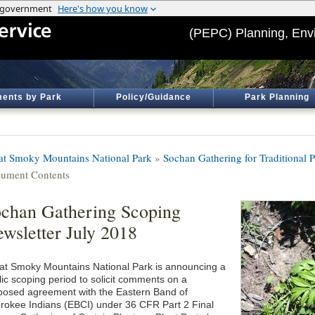
(PEPC) Planning, Env
ents by Park
Policy/Guidance
Park Planning
at Smoky Mountains National Park
»
Sochan Gathering for Traditional 
ument Contents
chan Gathering Scoping
wsletter July 2018
at Smoky Mountains National Park is announcing a
lic scoping period to solicit comments on a
posed agreement with the Eastern Band of
rokee Indians (EBCI) under 36 CFR Part 2 Final