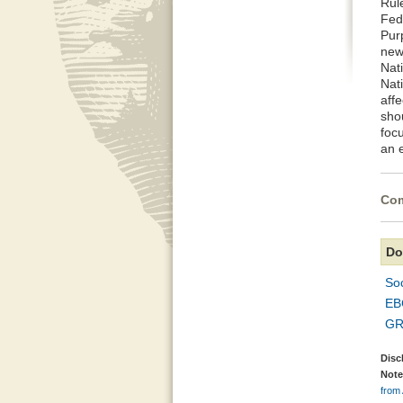
Rul
Fed
Pur
news
Nat
Nati
affe
sho
foc
an 
Com
Do
So
EB
GR
Disc
Note
from