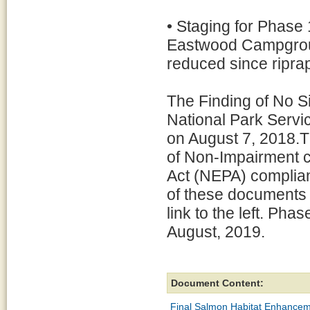
• Staging for Phase 1 
Eastwood Campground,
reduced since riprap 
The Finding of No S
National Park Servi
on August 7, 2018.T
of Non-Impairment c
Act (NEPA) complian
of these documents
link to the left. Pha
August, 2019.
Document Content:
Final Salmon Habitat Enhancem