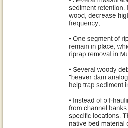
• Several measurabl
sediment retention, 
wood, decrease high
frequency;
• One segment of rip
remain in place, whi
riprap removal in Mu
• Several woody deb
"beaver dam analog
help trap sediment 
• Instead of off-haul
from channel banks, 
specific locations. T
native bed material