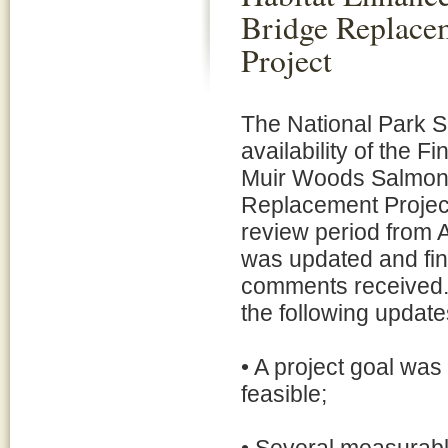
Bridge Replace
Project
The National Park S
availability of the 
Muir Woods Salmon
Replacement Project
review period from A
was updated and fina
comments received. T
the following update
• A project goal was
feasible;