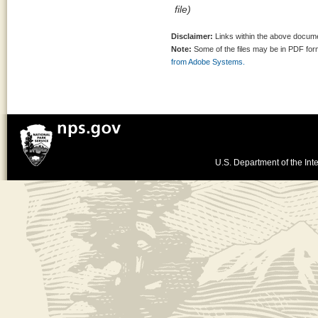
file)
Disclaimer:
Links within the above documen
Note:
Some of the files may be in PDF fo
from Adobe Systems.
U.S. Department of the Inte