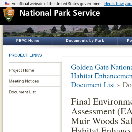
PEPC Home
Documents by Park
Po
PROJECT LINKS
Golden Gate Nationa
Project Home
Habitat Enhancemen
Meeting Notices
Document List
» Do
Document List
Final Environm
Assessment (EA)
Muir Woods Sa
Habitat Enhanc