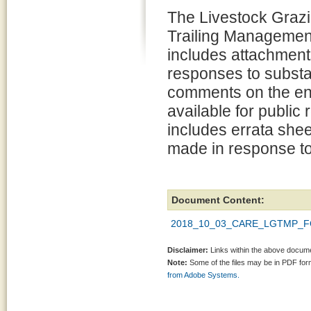
The Livestock Graz
Trailing Managemen
includes attachment
responses to substa
comments on the en
available for public
includes errata shee
made in response t
Document Content:
2018_10_03_CARE_LGTMP_FON
Disclaimer:
Links within the above documen
Note:
Some of the files may be in PDF fo
from Adobe Systems.