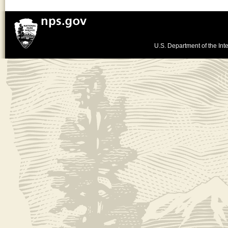
U.S. Department of the Inte