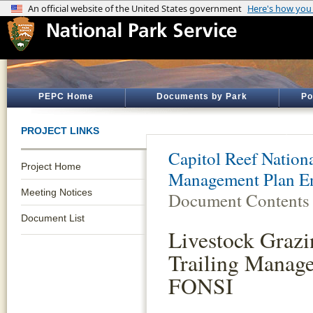
PEPC Home
Documents by Park
Po
PROJECT LINKS
Capitol Reef Nation
Project Home
Management Plan E
Meeting Notices
Document Contents
Document List
Livestock Grazi
Trailing Manag
FONSI