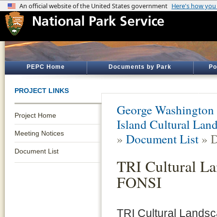
PEPC Home
Documents by Park
Po
PROJECT LINKS
George Washington
Project Home
Island Cultural Lan
Meeting Notices
»
Document List
» D
Document List
TRI Cultural L
FONSI
TRI Cultural Lands