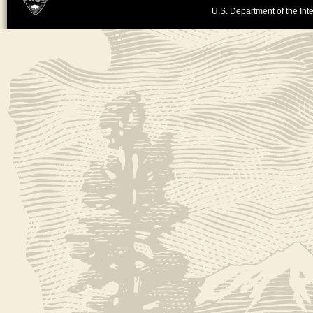
U.S. Department of the Inte