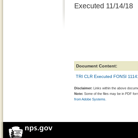
Executed 11/14/18
Document Content:
TRI CLR Executed FONSI 1114
Disclaimer:
Links within the above documen
Note:
Some of the files may be in PDF fo
from Adobe Systems.