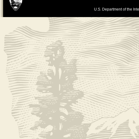
U.S. Department of the Inte