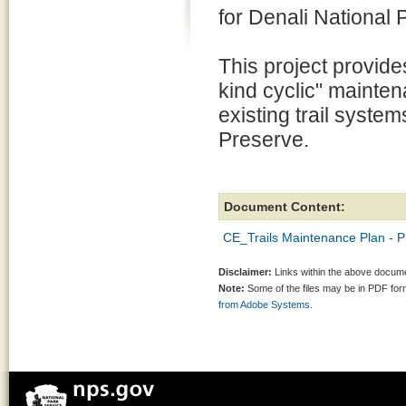
for Denali National
This project provide
kind cyclic" maintena
existing trail syste
Preserve.
Document Content:
CE_Trails Maintenance Plan -
Disclaimer:
Links within the above documen
Note:
Some of the files may be in PDF fo
from Adobe Systems.