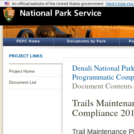
PEPC Home
Documents by Park
Po
PROJECT LINKS
Denali National Par
Project Home
Programmatic Comp
Document List
Document Contents
Trails Maintena
Compliance 20
Trail Maintenance Pl