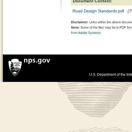
Document Content:
Road Design Standards.pdf
(7
Disclaimer:
Links within the above documen
Note:
Some of the files may be in PDF fo
from Adobe Systems.
U.S. Department of the Inte