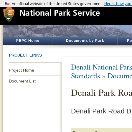
PEPC Home
Documents by Park
Po
PROJECT LINKS
Denali National Par
Project Home
Standards
»
Documen
Document List
Denali Park Ro
Denali Park Road D