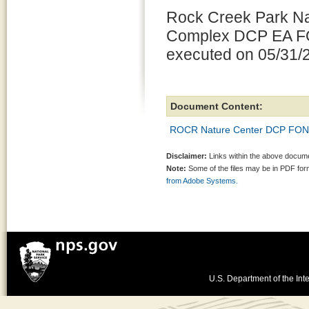
Rock Creek Park Na
Complex DCP EA F
executed on 05/31/
Document Content:
ROCR Nature Center DCP FONS
Disclaimer:
Links within the above documen
Note:
Some of the files may be in PDF fo
from Adobe Systems.
U.S. Department of the Inte