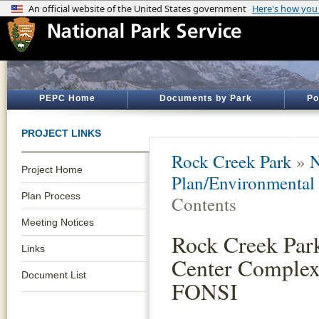
PEPC Home
Documents by Park
Po
PROJECT LINKS
Rock Creek Park
»
N
Project Home
Plan/Environmental
Plan Process
Contents
Meeting Notices
Rock Creek Par
Links
Center Comple
Document List
FONSI