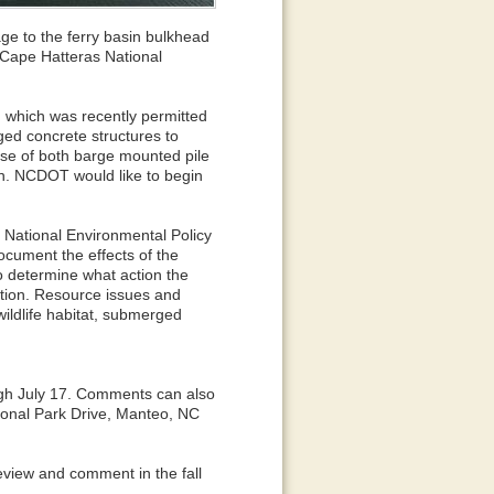
ge to the ferry basin bulkhead
 Cape Hatteras National
, which was recently permitted
ged concrete structures to
 use of both barge mounted pile
n. NCDOT would like to begin
 National Environmental Policy
document the effects of the
o determine what action the
ction. Resource issues and
ildlife habitat, submerged
gh July 17. Comments can also
ional Park Drive, Manteo, NC
review and comment in the fall