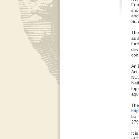
Fer
sho
and
Sea
The
as 
fur
dri
cons
An 
Act 
NCD
Nat
top
aqu
The
htt
be 
279
It i
of 