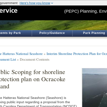
(PEPC) Planning, Env
ents by Park
Policy/Guidance
Park Planning
e Hatteras National Seashore
»
Interim Shoreline Protection Plan for O
ument List
» Document Contents
blic Scoping for shoreline
otection plan on Ocracoke
land
e Hatteras National Seashore (Seashore) is
king public input regarding a proposal from the
th Carolina Department of Transportation (NCDOT)