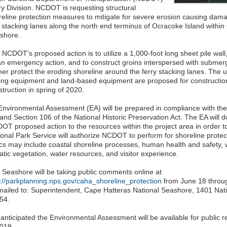
ry Division. NCDOT is requesting structural
reline protection measures to mitigate for severe erosion causing dama
 stacking lanes along the north end terminus of Ocracoke Island within
shore.
 NCDOT's proposed action is to utilize a 1,000-foot long sheet pile wall
an emergency action, and to construct groins interspersed with submer
ther protect the eroding shoreline around the ferry stacking lanes. The
ving equipment and land-based equipment are proposed for constructio
truction in spring of 2020.
Environmental Assessment (EA) will be prepared in compliance with the
and Section 106 of the National Historic Preservation Act. The EA will 
OT proposed action to the resources within the project area in order t
ional Park Service will authorize NCDOT to perform for shoreline prote
ics may include coastal shoreline processes, human health and safety, w
atic vegetation, water resources, and visitor experience.
 Seashore will be taking public comments online at
p://parkplanning.nps.gov/caha_shoreline_protection
from June 18 throu
mailed to: Superintendent, Cape Hatteras National Seashore, 1401 Nat
54.
s anticipated the Environmental Assessment will be available for public 
2019.