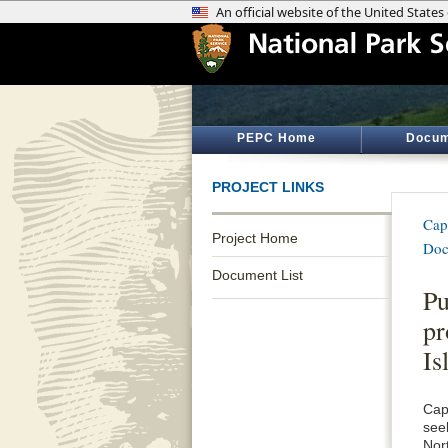
PEPC Home
Docum
PROJECT LINKS
Cap
Project Home
Doc
Document List
Pu
pr
Is
Cap
see
Nor