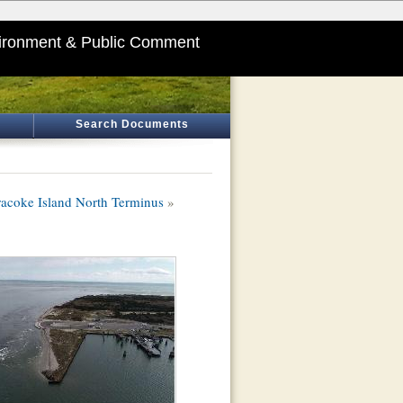
ironment & Public Comment
Search Documents
cracoke Island North Terminus
»