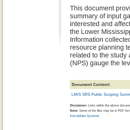
This document provi
summary of input g
interested and affec
the Lower Mississip
Information collecte
resource planning te
related to the study
(NPS) gauge the leve
Document Content:
LMIS SRS Public Scoping Summ
Disclaimer:
Links within the above documen
Note:
Some of the files may be in PDF fo
from Adobe Systems.