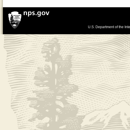
U.S. Department of the Inte