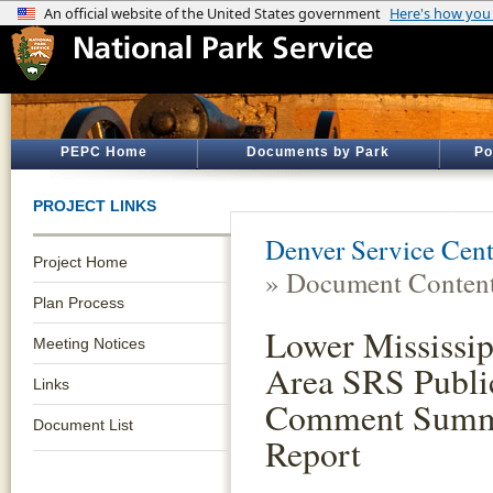
PEPC Home
Documents by Park
Po
PROJECT LINKS
Denver Service Cent
Project Home
» Document Conten
Plan Process
Lower Mississip
Meeting Notices
Area SRS Publi
Links
Comment Sum
Document List
Report