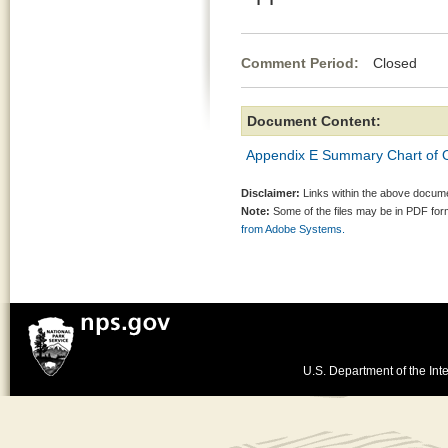
Comment Period:
Closed Jul
Document Content:
Appendix E Summary Chart of Of
Disclaimer:
Links within the above documen
Note:
Some of the files may be in PDF fo
from Adobe Systems.
U.S. Department of the Inte