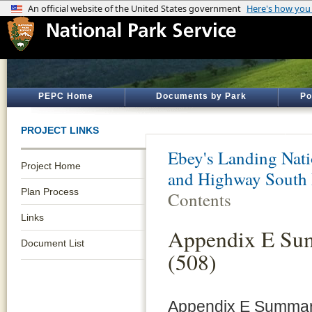
PEPC Home
Documents by Park
Po
PROJECT LINKS
Ebey's Landing Nati
Project Home
and Highway South 
Plan Process
Contents
Links
Appendix E Sum
Document List
(508)
Appendix E Summary