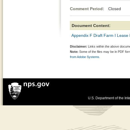
Comment Period:
Closed Jul
Document Content:
Appendix F Draft Farm I Lease
Disclaimer:
Links within the above documen
Note:
Some of the files may be in PDF fo
from Adobe Systems.
U.S. Department of the Inte