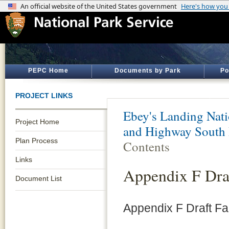
PEPC Home
Documents by Park
Po
PROJECT LINKS
Ebey's Landing Nati
Project Home
and Highway South 
Plan Process
Contents
Links
Appendix F Dra
Document List
Appendix F Draft F