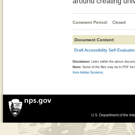
around creating uni
Comment Period:
Closed Jul
Document Content:
Draft Accessibility Self-Evaluati
Disclaimer:
Links within the above documen
Note:
Some of the files may be in PDF fo
from Adobe Systems.
U.S. Department of the Inte