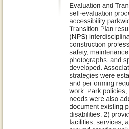
Evaluation and Trans
self-evaluation proc
accessibility parkwi
Transition Plan resu
(NPS) interdisciplin
construction professi
safety, maintenance, 
photographs, and spe
developed. Associat
strategies were esta
and performing requ
work. Park policies,
needs were also add
document existing pa
disabilities, 2) pro
facilities, services, 