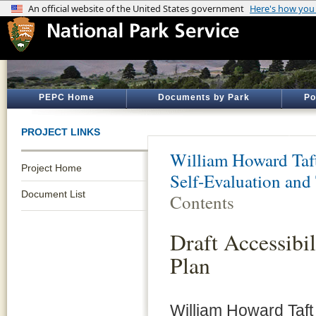
PEPC Home
Documents by Park
Po
PROJECT LINKS
William Howard Taft
Project Home
Self-Evaluation and 
Document List
Contents
Draft Accessibil
Plan
William Howard Taft N