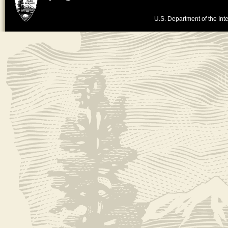
U.S. Department of the Inte