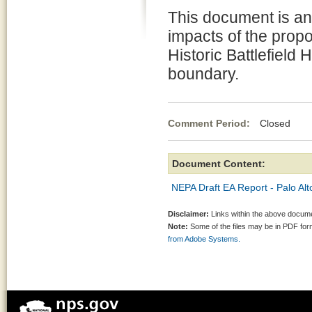
This document is a
impacts of the propo
Historic Battlefield
boundary.
Comment Period:
Closed Jul
Document Content:
NEPA Draft EA Report - Palo Alto
Disclaimer:
Links within the above documen
Note:
Some of the files may be in PDF fo
from Adobe Systems.