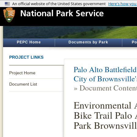
PEPC Home
Documents by Park
Po
PROJECT LINKS
Palo Alto Battlefiel
Project Home
City of Brownsville'
Document List
» Document Conten
Environmental 
Bike Trail Palo 
Park Brownsvill