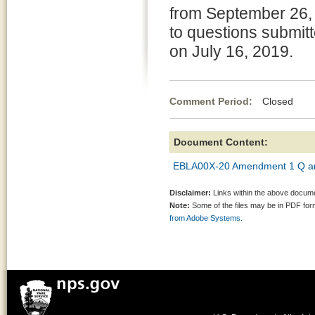
from September 26, 
to questions submitte
on July 16, 2019.
Comment Period:
Closed Aug
Document Content:
EBLA00X-20 Amendment 1 Q an
Disclaimer:
Links within the above documen
Note:
Some of the files may be in PDF fo
from Adobe Systems.