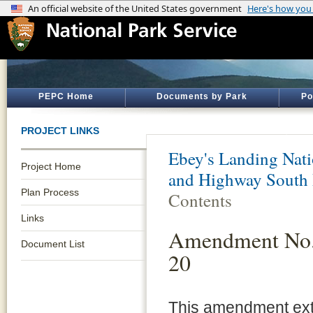
PEPC Home
Documents by Park
Po
PROJECT LINKS
Ebey's Landing Nati
Project Home
and Highway South 
Plan Process
Contents
Links
Amendment No. 
Document List
20
This amendment exte