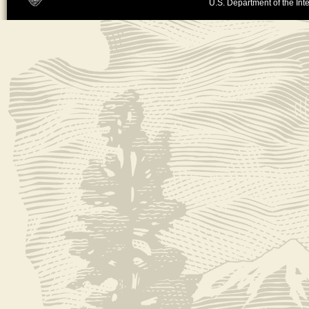
U.S. Department of the Inte