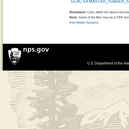
GLAC EA MASTER_PublicEA_5
Disclaimer:
Links within the above documen
Note:
Some of the files may be in PDF fo
from Adobe Systems.
U.S. Department of the Inte