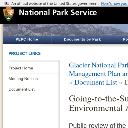
PEPC Home
Documents by Park
Po
PROJECT LINKS
Glacier National Par
Project Home
Management Plan an
Meeting Notices
»
Document List
» D
Document List
Going-to-the-S
Environmental 
Public review of th