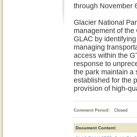
through November 6
Glacier National Par
management of the 
GLAC by identifying 
managing transportati
access within the G
response to unpreced
the park maintain a
established for the 
provision of high-qua
Comment Period:
Closed Se
Document Content: