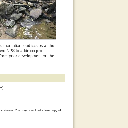
dimentation load issues at the
and NPS to address pre-
from prior development on the
e)
 software. You may download a free copy of