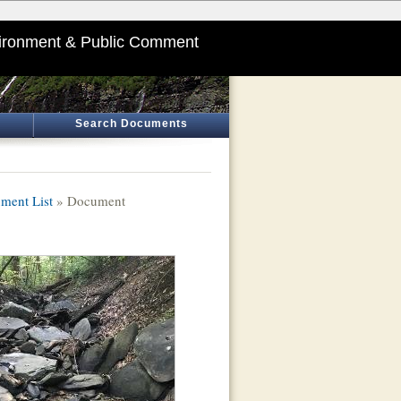
ironment & Public Comment
Search Documents
ment List
» Document