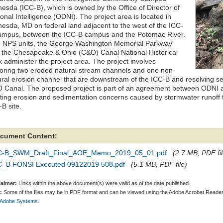
hesda (ICC-B), which is owned by the Office of Director of
onal Intelligence (ODNI). The project area is located in
hesda, MD on federal land adjacent to the west of the ICC-
ampus, between the ICC-B campus and the Potomac River.
 NPS units, the George Washington Memorial Parkway
 the Chesapeake & Ohio (C&O) Canal National Historical
k administer the project area. The project involves
toring two eroded natural stream channels and one non-
ural erosion channel that are downstream of the ICC-B and resolving se
 Canal. The proposed project is part of an agreement between ODNI 
sting erosion and sedimentation concerns caused by stormwater runoff 
B site.
cument Content:
C-B_SWM_Draft_Final_AOE_Memo_2019_05_01.pdf
(2.7 MB, PDF fil
C_B FONSI Executed 09122019 508.pdf
(5.1 MB, PDF file)
laimer:
Links within the above document(s) were valid as of the date published.
:
Some of the files may be in PDF format and can be viewed using the Adobe Acrobat Reader
 Adobe Systems.