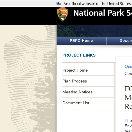
PEPC Home
Docum
PROJECT LINKS
Geo
Project Home
Con
Plan Process
F
Meeting Notices
Me
Document List
Re
The
Env
fea