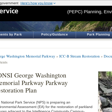
(PEPC) Planning, Env
ents by Park
Policy/Guidance
Park Planning
rge Washington Memorial Parkway
»
ICC-B Stream Restoration
»
Docu
tents
ONSI George Washington
morial Parkway Parkway
storation Plan
 National Park Service (NPS) is preparing an
ironmental Assessment (EA) for the restoration of parkland
tures adjacent to the Intelligence Community Campus-