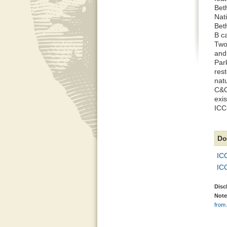
Bet
Nati
Bet
B c
Two
and
Par
res
nat
C&O
exi
ICC-
Do
IC
IC
Disc
Note
from