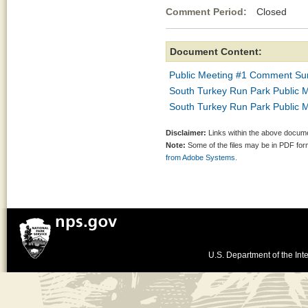
Comment Period:
Closed Se
Document Content:
Public Meeting #1 Comment S
South Turkey Run Park Public 
South Turkey Run Park Public M
Disclaimer:
Links within the above documen
Note:
Some of the files may be in PDF fo
from Adobe Systems.
U.S. Department of the Inte