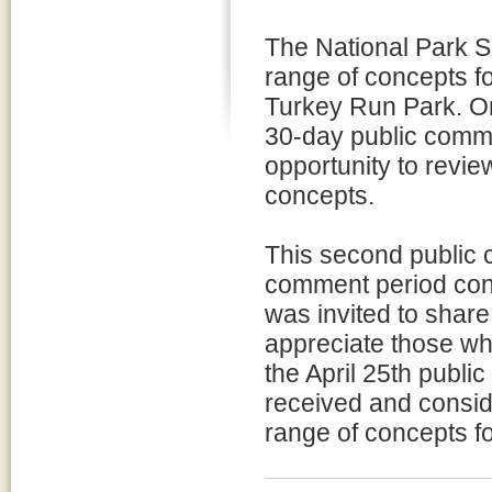
The National Park S
range of concepts f
Turkey Run Park. On
30-day public comme
opportunity to revi
concepts.
This second public c
comment period cond
was invited to share 
appreciate those wh
the April 25th publ
received and conside
range of concepts fo