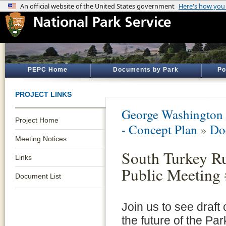
PEPC Home
Documents by Park
Po
PROJECT LINKS
George Washington
Project Home
- Concept Plan
»
Do
Meeting Notices
South Turkey Ru
Links
Public Meeting
Document List
Join us to see draft
the future of the Par