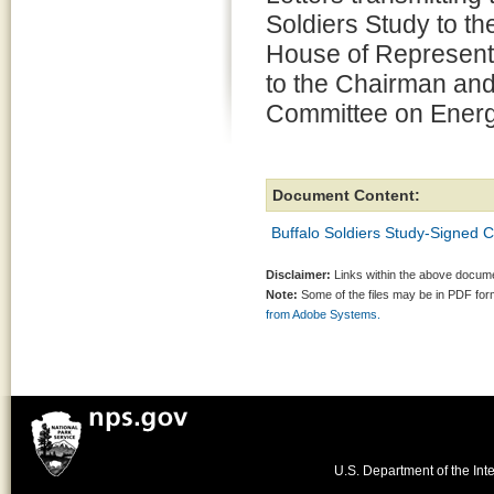
Soldiers Study to t
House of Represent
to the Chairman an
Committee on Energ
Document Content:
Buffalo Soldiers Study-Signed 
Disclaimer:
Links within the above documen
Note:
Some of the files may be in PDF fo
from Adobe Systems.
U.S. Department of the Inte