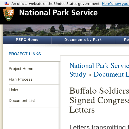
PEPC Home
Documents by Park
Po
PROJECT LINKS
National Park Servi
Project Home
Study
»
Document L
Plan Process
Buffalo Soldier
Links
Signed Congres
Document List
Letters
Letters transmitting 