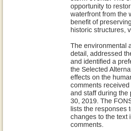
opportunity to resto
waterfront from the 
benefit of preservin
historic structures,
The environmental a
detail, addressed th
and identified a pre
the Selected Alterna
effects on the huma
comments received fr
and staff during the
30, 2019. The FONS
lists the responses 
changes to the text 
comments.