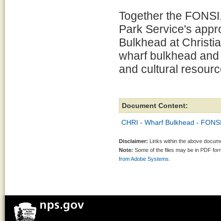
Together the FONSI,
Park Service's appr
Bulkhead at Christia
wharf bulkhead and t
and cultural resourc
Document Content:
CHRI - Wharf Bulkhead - FONSI
Disclaimer:
Links within the above documen
Note:
Some of the files may be in PDF fo
from Adobe Systems.