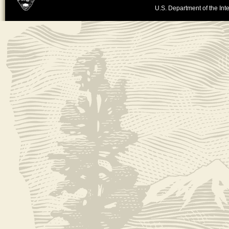
U.S. Department of the Inte