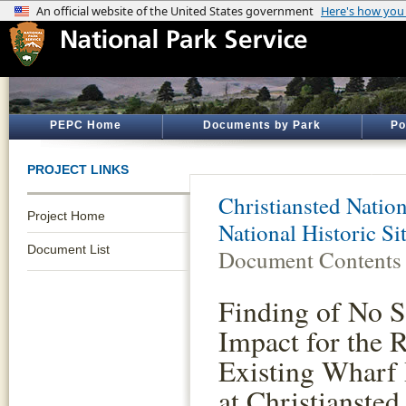
PEPC Home
Documents by Park
Po
PROJECT LINKS
Christiansted Nation
Project Home
National Historic S
Document List
Document Contents
Finding of No S
Impact for the 
Existing Wharf
at Christiansted