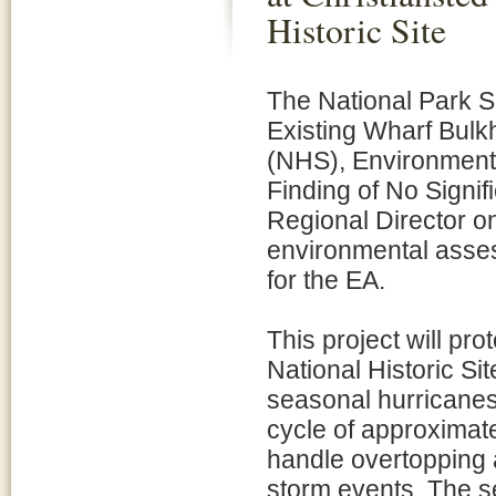
Historic Site
The National Park S
Existing Wharf Bulkh
(NHS), Environmenta
Finding of No Signi
Regional Director 
environmental asses
for the EA.
This project will pro
National Historic S
seasonal hurricanes.
cycle of approximat
handle overtopping 
storm events. The se