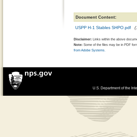
Document Content:
USPP H-1 Stables SHPO.pdf
(
Disclaimer:
Links within the above documen
Note:
Some of the files may be in PDF fo
from Adobe Systems.
U.S. Department of the Inte