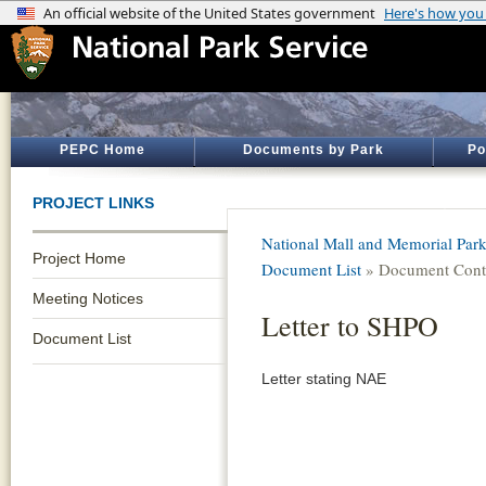
PEPC Home
Documents by Park
Po
PROJECT LINKS
National Mall and Memorial Par
Project Home
Document List
» Document Cont
Meeting Notices
Letter to SHPO
Document List
Letter stating NAE