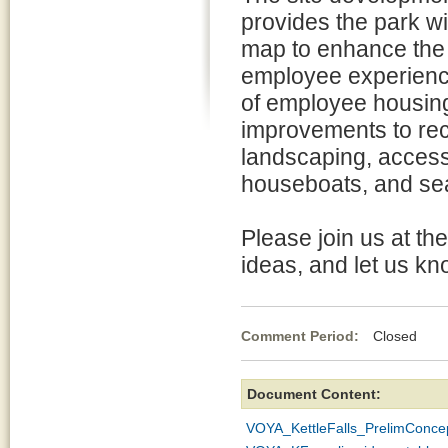
provides the park wi
map to enhance the 
employee experience
of employee housing 
improvements to rec
landscaping, accessi
houseboats, and se
Please join us at th
ideas, and let us kn
Comment Period:
Closed Oc
Document Content:
VOYA_KettleFalls_PrelimConc