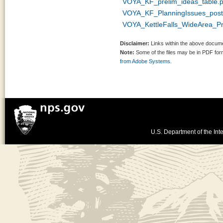
VOYA_KF_prelim_ideas_table.p
VOYA_KF_PlanningIssues_post
VOYA_KettleFalls_WideArea_P
Disclaimer:
Links within the above documen
Note:
Some of the files may be in PDF fo
from Adobe Systems.
U.S. Department of the Inte