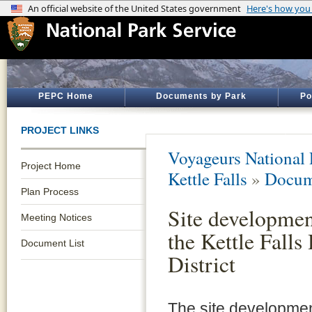
PEPC Home
Documents by Park
Po
PROJECT LINKS
Voyageurs National 
Project Home
Kettle Falls
»
Docum
Plan Process
Site developmen
Meeting Notices
the Kettle Falls
Document List
District
The site developmen