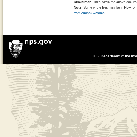
Disclaimer:
Links within the above documen
Note:
Some of the files may be in PDF fo
from Adobe Systems.
U.S. Department of the Inte