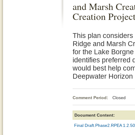
and Marsh Crea
Creation Projec
This plan considers 
Ridge and Marsh Cr
for the Lake Borgne
identifies preferred 
would best help com
Deepwater Horizon oi
Comment Period:
Closed Oc
Document Content:
Final Draft.Phase2.RPEA 1.2.50