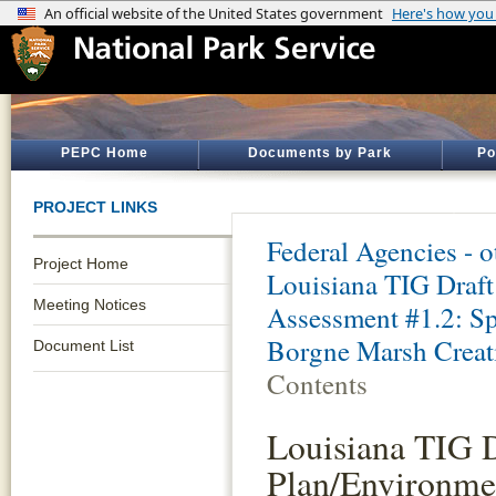
PEPC Home
Documents by Park
Po
PROJECT LINKS
Federal Agencies - 
Project Home
Louisiana TIG Draft
Meeting Notices
Assessment #1.2: Sp
Borgne Marsh Creati
Document List
Contents
Louisiana TIG D
Plan/Environmen