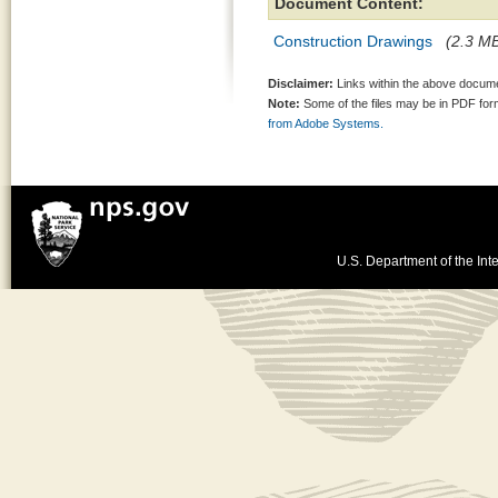
Document Content:
Construction Drawings
(2.3 MB
Disclaimer:
Links within the above documen
Note:
Some of the files may be in PDF fo
from Adobe Systems.
U.S. Department of the Inte