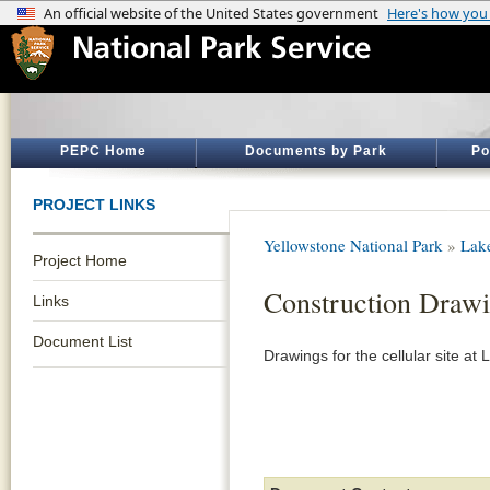
PEPC Home
Documents by Park
Po
PROJECT LINKS
Yellowstone National Park
»
Lak
Project Home
Construction Draw
Links
Document List
Drawings for the cellular site at 