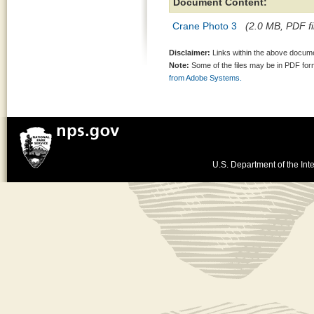
Document Content:
Crane Photo 3
(2.0 MB, PDF fi
Disclaimer:
Links within the above documen
Note:
Some of the files may be in PDF fo
from Adobe Systems.
U.S. Department of the Inte