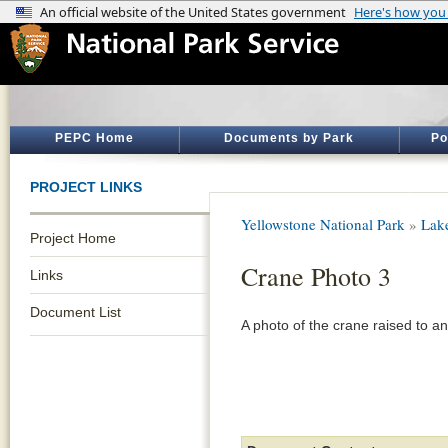
PEPC Home
Documents by Park
Po
PROJECT LINKS
Yellowstone National Park
»
Lak
Project Home
Crane Photo 3
Links
Document List
A photo of the crane raised to an