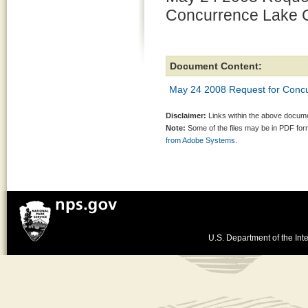
Concurrence Lake C
Document Content:
May 24 2008 Request for Concu
Disclaimer:
Links within the above documen
Note:
Some of the files may be in PDF fo
from Adobe Systems.
U.S. Department of the Inte