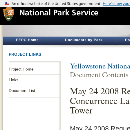
PEPC Home
Documents by Park
Po
PROJECT LINKS
Yellowstone Nationa
Project Home
Document Contents
Links
May 24 2008 Re
Document List
Concurrence La
Tower
May 24 2008 Reques