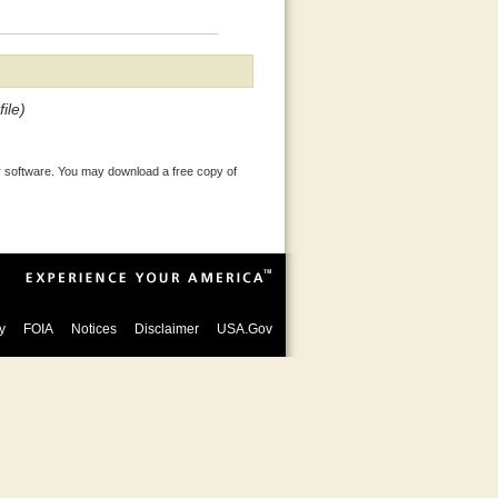
ile)
 software. You may download a free copy of
y
FOIA
Notices
Disclaimer
USA.Gov