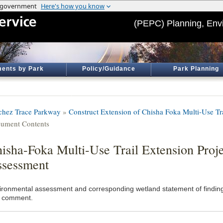
(PEPC) Planning, Env
ents by Park
Policy/Guidance
Park Planning
chez Trace Parkway
»
Construct Extension of Chisha Foka Multi-Use Tr
ument Contents
isha-Foka Multi-Use Trail Extension Proj
sessment
ironmental assessment and corresponding wetland statement of finding
 comment.