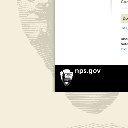
Com
Do
MU
Disc
Note
from