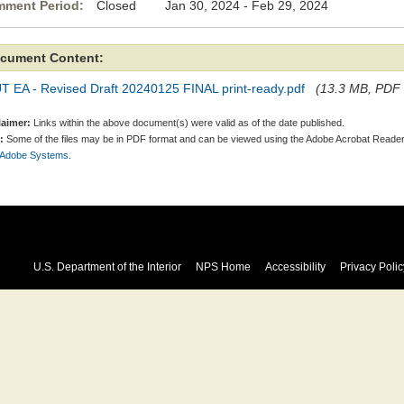
ment Period:
Closed Jan 30, 2024 - Feb 29, 2024
cument Content:
T EA - Revised Draft 20240125 FINAL print-ready.pdf
(13.3 MB, PDF f
laimer:
Links within the above document(s) were valid as of the date published.
:
Some of the files may be in PDF format and can be viewed using the Adobe Acrobat Reader
 Adobe Systems.
U.S. Department of the Interior
NPS Home
Accessibility
Privacy Polic