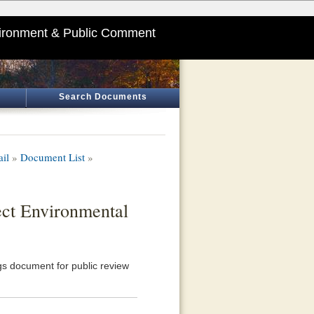
ironment & Public Comment
Search Documents
ail
»
Document List
»
ect Environmental
s document for public review