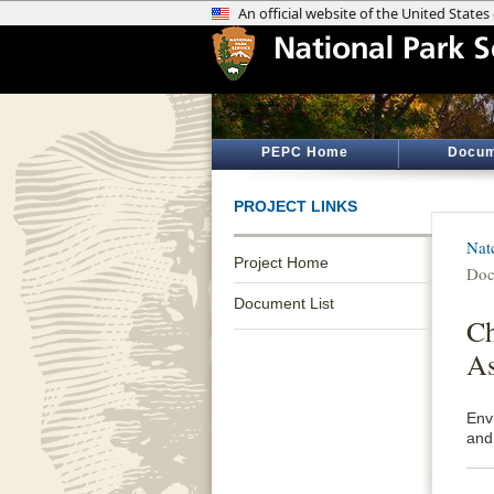
PEPC Home
Docum
PROJECT LINKS
Nat
Project Home
Doc
Document List
Ch
As
Env
and