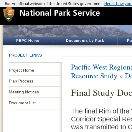
PEPC Home
Documents by Park
Po
PROJECT LINKS
Pacific West Regiona
Project Home
Resource Study
»
Do
Plan Process
Final Study Do
Meeting Notices
Document List
The final Rim of the 
Corridor Special R
was transmitted to 