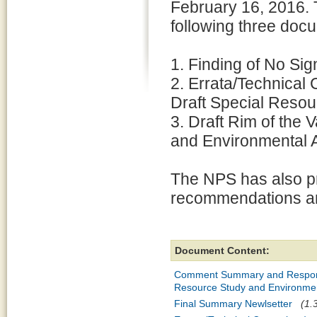
February 16, 2016. T
following three doc
1. Finding of No Sign
2. Errata/Technical 
Draft Special Reso
3. Draft Rim of the 
and Environmental 
The NPS has also pr
recommendations and
Document Content:
Comment Summary and Response t
Resource Study and Environme
Final Summary Newlsetter
(1.