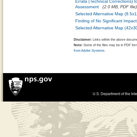
Errata (Technical Corrections) 
Assessment
(2.0 MB, PDF file)
Selected Alternative Map (8.5x1
Finding of No Significant Impac
Selected Alternative Map (42x3
Disclaimer:
Links within the above documen
Note:
Some of the files may be in PDF fo
from Adobe Systems.
U.S. Department of the Inte