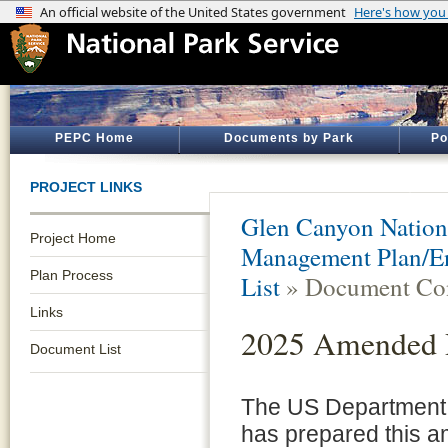
PEPC Home
Documents by Park
Po
PROJECT LINKS
Glen Canyon Nation
Project Home
Management Plan/En
Plan Process
List
» Document Con
Links
2025 Amended R
Document List
The US Department o
has prepared this 