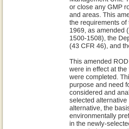
or close any GMP ro
and areas. This am
the requirements of 
1969, as amended (
1500-1508), the Dep
(43 CFR 46), and 
This amended ROD c
were in effect at th
were completed. Th
purpose and need for
considered and analy
selected alternative
alternative, the basi
environmentally pref
in the newly-selecte