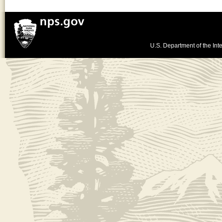
U.S. Department of the Inte