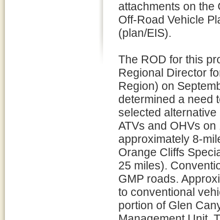
attachments on the 
Off-Road Vehicle Pl
(plan/EIS).
The ROD for this pr
Regional Director fo
Region) on Septembe
determined a need to
selected alternative
ATVs and OHVs on 1
approximately 8-mil
Orange Cliffs Speci
25 miles). Conventio
GMP roads. Approxi
to conventional vehi
portion of Glen Cany
Management Unit. Th