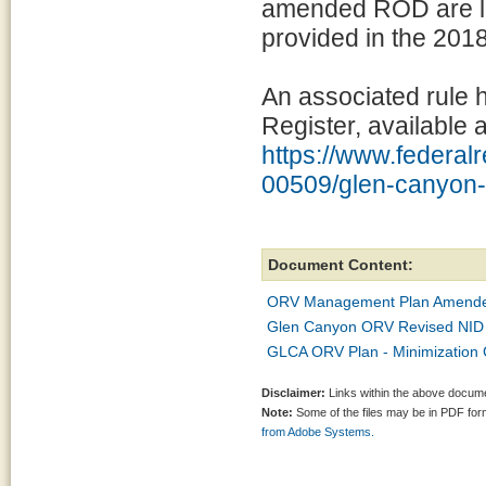
amended ROD are lar
provided in the 201
An associated rule 
Register, available a
https://www.federalr
00509/glen-canyon-n
Document Content:
ORV Management Plan Amended
Glen Canyon ORV Revised NID 
GLCA ORV Plan - Minimization 
Disclaimer:
Links within the above documen
Note:
Some of the files may be in PDF fo
from Adobe Systems.