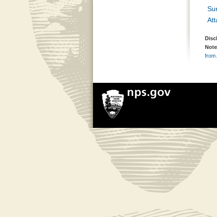
Su
At
Disc
Note
from