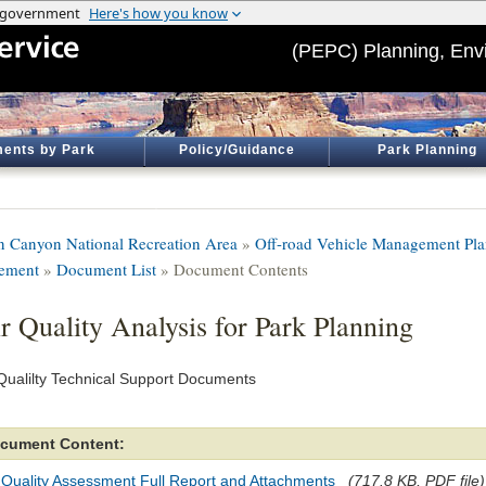
(PEPC) Planning, Env
ents by Park
Policy/Guidance
Park Planning
n Canyon National Recreation Area
»
Off-road Vehicle Management Pla
tement
»
Document List
» Document Contents
r Quality Analysis for Park Planning
 Qualilty Technical Support Documents
cument Content:
 Quality Assessment Full Report and Attachments
(717.8 KB, PDF file)