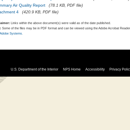
mmary Air Quality Report
(78.1 KB, PDF file)
tachment 4
(420.9 KB, PDF file)
laimer:
Links within the above document(s) were valid as of the date published.
:
Some of the files may be in PDF format and can be viewed using the Adobe Acrobat Reader
 Adobe Systems.
U.S. Department of the Interior
NPS Home
Accessibility
Privacy Polic