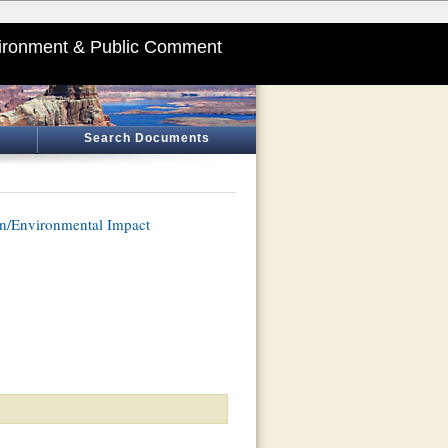
ironment & Public Comment
Search Documents
n/Environmental Impact