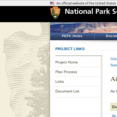
PEPC Home
Docum
PROJECT LINKS
Gle
Project Home
Sta
Plan Process
Ai
Links
Document List
Air
Do
Air