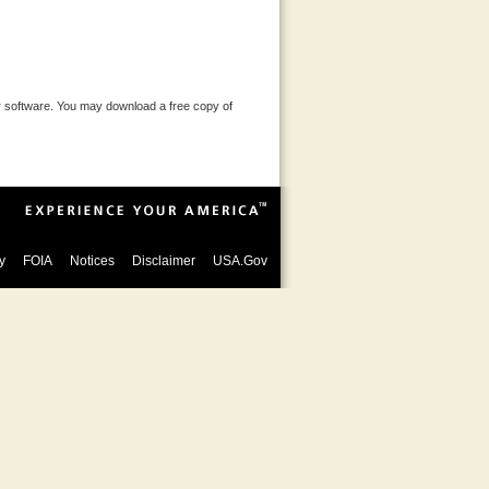
 software. You may download a free copy of
y
FOIA
Notices
Disclaimer
USA.Gov