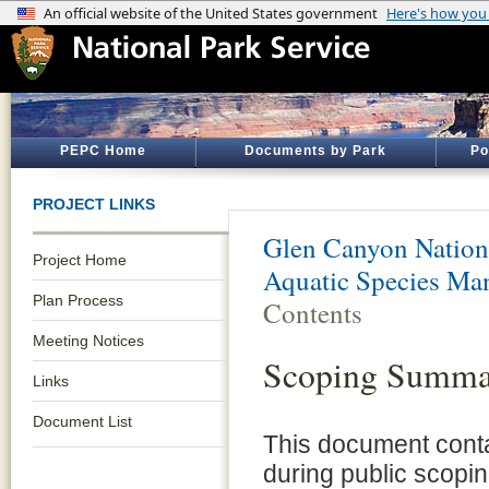
PEPC Home
Documents by Park
Po
PROJECT LINKS
Glen Canyon Nation
Project Home
Aquatic Species Ma
Plan Process
Contents
Meeting Notices
Scoping Summa
Links
Document List
This document cont
during public scopin