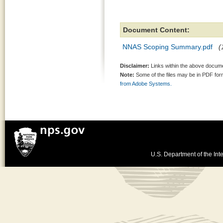
Document Content:
NNAS Scoping Summary.pdf
(
Disclaimer:
Links within the above documen
Note:
Some of the files may be in PDF fo
from Adobe Systems.
U.S. Department of the Inte