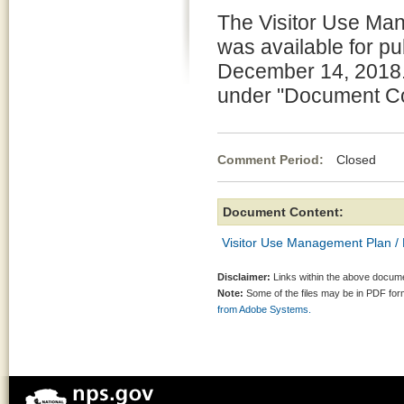
The Visitor Use Ma
was available for p
December 14, 2018.
under "Document Con
Comment Period:
Closed No
Document Content:
Visitor Use Management Plan /
Disclaimer:
Links within the above documen
Note:
Some of the files may be in PDF fo
from Adobe Systems.