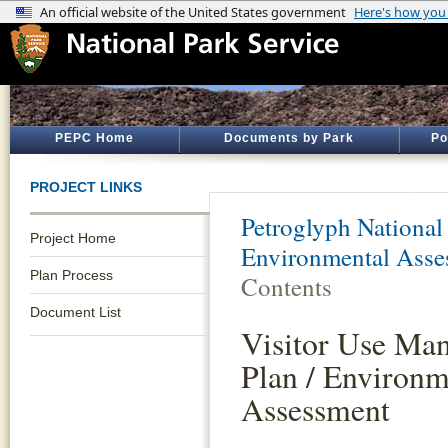
PEPC Home
Documents by Park
Po
PROJECT LINKS
Petroglyph Nationa
Project Home
Environmental Asse
Plan Process
Contents
Document List
Visitor Use Ma
Plan / Environm
Assessment