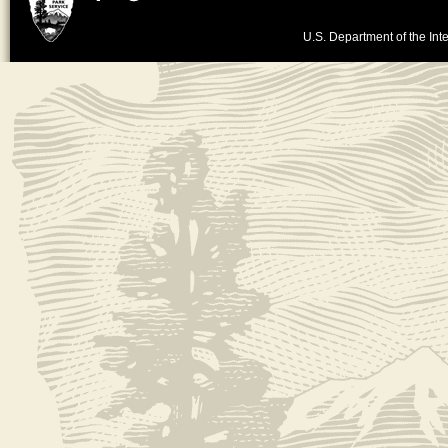
U.S. Department of the Inte