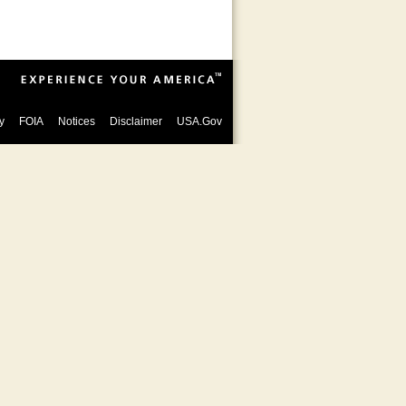
y
FOIA
Notices
Disclaimer
USA.Gov