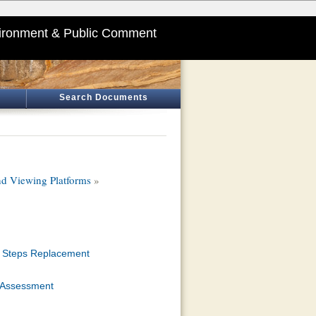
ironment & Public Comment
Search Documents
and Viewing Platforms
»
nd Steps Replacement
l Assessment