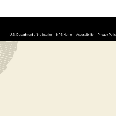
U.S. Department of the Interior
NPS Home
Accessibility
Privacy Polic