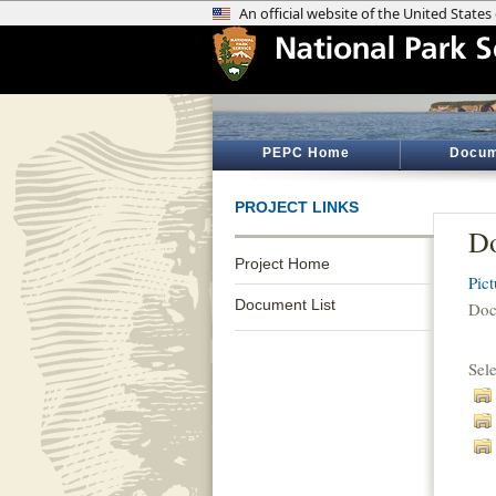
PEPC Home
Docum
PROJECT LINKS
Do
Project Home
Pic
Document List
Doc
Sel