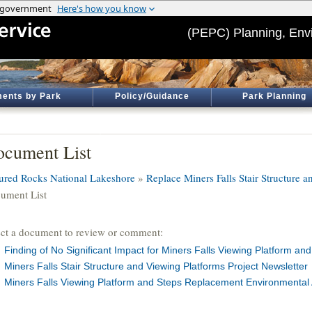
(PEPC) Planning, Env
ents by Park
Policy/Guidance
Park Planning
cument List
tured Rocks National Lakeshore
»
Replace Miners Falls Stair Structure 
ument List
ect a document to review or comment:
Finding of No Significant Impact for Miners Falls Viewing Platform a
Miners Falls Stair Structure and Viewing Platforms Project Newsletter
Miners Falls Viewing Platform and Steps Replacement Environmenta