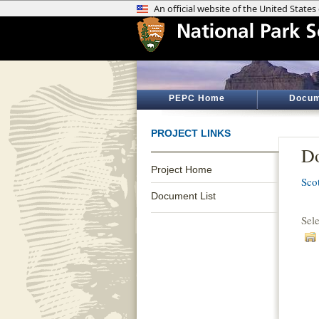
PEPC Home
Docum
PROJECT LINKS
Do
Project Home
Sco
Document List
Sel