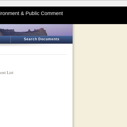
ironment & Public Comment
Search Documents
nt List