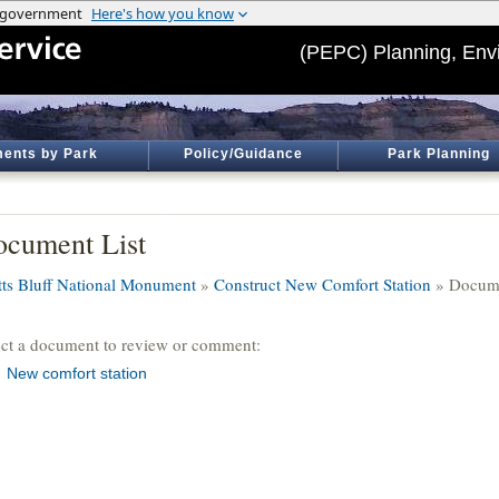
(PEPC) Planning, Env
ents by Park
Policy/Guidance
Park Planning
cument List
tts Bluff National Monument
»
Construct New Comfort Station
» Docume
ect a document to review or comment:
New comfort station