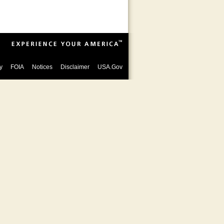
y
FOIA
Notices
Disclaimer
USA.Gov