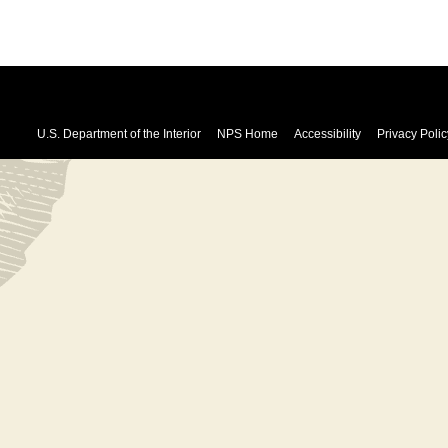
U.S. Department of the Interior
NPS Home
Accessibility
Privacy Polic