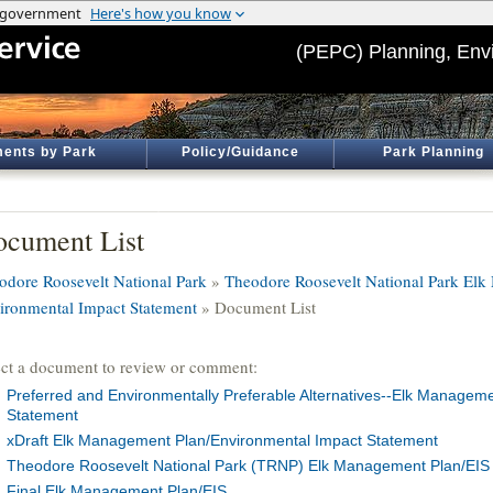
(PEPC) Planning, Env
ents by Park
Policy/Guidance
Park Planning
cument List
odore Roosevelt National Park
»
Theodore Roosevelt National Park El
ironmental Impact Statement
» Document List
ect a document to review or comment:
Preferred and Environmentally Preferable Alternatives--Elk Managem
Statement
xDraft Elk Management Plan/Environmental Impact Statement
Theodore Roosevelt National Park (TRNP) Elk Management Plan/EIS 
Final Elk Management Plan/EIS