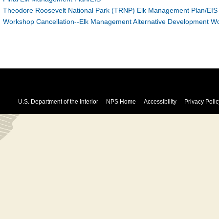
Theodore Roosevelt National Park (TRNP) Elk Management Plan/EIS 
Workshop Cancellation--Elk Management Alternative Development W
U.S. Department of the Interior
NPS Home
Accessibility
Privacy Polic