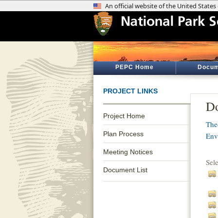
PEPC Home
Docum
PROJECT LINKS
Do
Project Home
The
Plan Process
Env
Meeting Notices
Sel
Document List