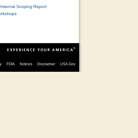
Internal Scoping Report
orkshops
y
FOIA
Notices
Disclaimer
USA.Gov