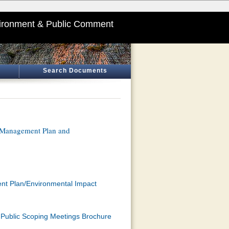
ironment & Public Comment
Search Documents
k Management Plan and
ent Plan/Environmental Impact
Public Scoping Meetings Brochure