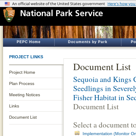
PEPC Home
Documents by Park
Po
PROJECT LINKS
Document List
Project Home
Sequoia and Kings 
Plan Process
Seedlings in Severe
Meeting Notices
Fisher Habitat in S
Document List
Links
Document List
Select a document t
Implementation (Monitor O