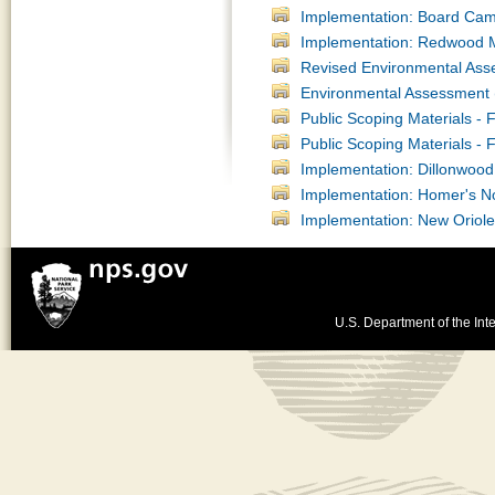
Implementation: Board Ca
Implementation: Redwood Mo
Revised Environmental Ass
Environmental Assessment (
Public Scoping Materials -
Public Scoping Materials -
Implementation: Dillonwoo
Implementation: Homer's N
Implementation: New Oriol
U.S. Department of the Inte