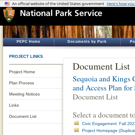
PEPC Home
Documents by Park
Po
PROJECT LINKS
Document List
Project Home
Sequoia and Kings 
Plan Process
and Access Plan for
Meeting Notices
Document List
Links
Select a document t
Document List
Civic Engagement: Fall 202
Project Homepage (Duplica