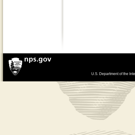
U.S. Department of the Inte