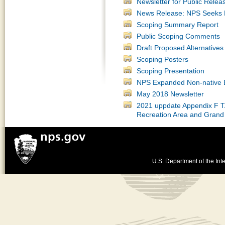
Newsletter for Public Relea
News Release: NPS Seeks P
Scoping Summary Report
Public Scoping Comments
Draft Proposed Alternatives
Scoping Posters
Scoping Presentation
NPS Expanded Non-native E
May 2018 Newsletter
2021 uppdate Appendix F TA
Recreation Area and Grand
U.S. Department of the Inte