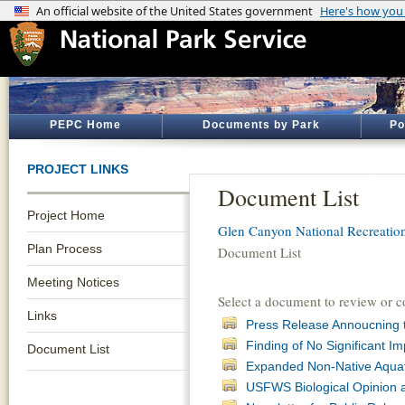
PEPC Home
Documents by Park
Po
PROJECT LINKS
Document List
Project Home
Glen Canyon National Recreatio
Plan Process
Document List
Meeting Notices
Select a document to review or 
Links
Press Release Annoucning
Finding of No Significant 
Document List
Expanded Non-Native Aqua
USFWS Biological Opinion 