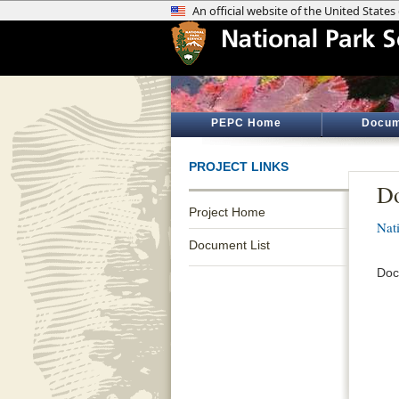
PEPC Home
Docum
PROJECT LINKS
D
Project Home
Nati
Document List
Doc