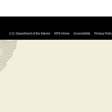
U.S. Department of the Interior
NPS Home
Accessibility
Privacy Polic