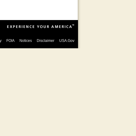
y
FOIA
Notices
Disclaimer
USA.Gov