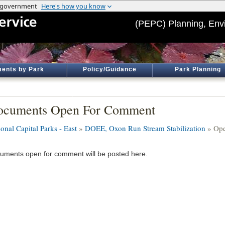
(PEPC) Planning, Env
ents by Park
Policy/Guidance
Park Planning
ocuments Open For Comment
onal Capital Parks - East
»
DOEE, Oxon Run Stream Stabilization
» Ope
uments open for comment will be posted here.