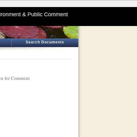
ironment & Public Comment
Search Documents
n for Comment