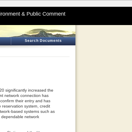
ironment & Public Comment
Search Documents
0 significantly increased the
tent network connection has
to confirm their entry and has
e reservation system, credit
network-based systems such as
n dependable network