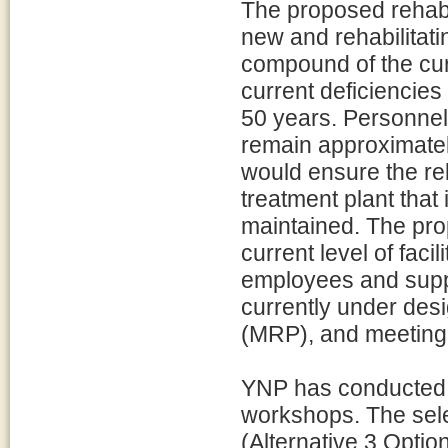
The proposed rehabili
new and rehabilitati
compound of the curr
current deficiencies
50 years. Personnel 
remain approximately
would ensure the re
treatment plant that 
maintained. The prop
current level of faci
employees and suppo
currently under des
(MRP), and meeting 
YNP has conducted 
workshops. The sele
(Alternative 3 Optio