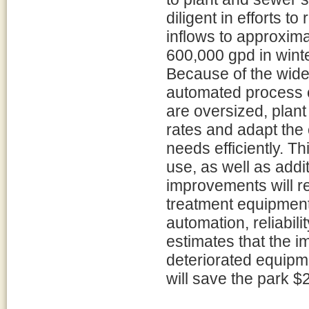
diligent in efforts t
inflows to approxim
600,000 gpd in wint
Because of the wide 
automated process 
are oversized, plan
rates and adapt the 
needs efficiently. T
use, as well as addi
improvements will r
treatment equipment 
automation, reliabil
estimates that the 
deteriorated equipm
will save the park 