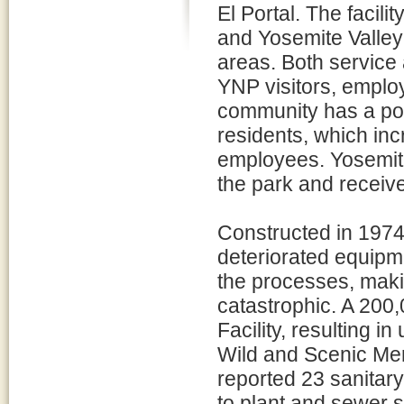
El Portal. The facil
and Yosemite Valley 
areas. Both service a
YNP visitors, emplo
community has a po
residents, which in
employees. Yosemite 
the park and receive
Constructed in 1974,
deteriorated equipm
the processes, makin
catastrophic. A 200,
Facility, resulting 
Wild and Scenic Mer
reported 23 sanitar
to plant and sewer 