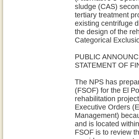
sludge (CAS) second
tertiary treatment p
existing centrifuge 
the design of the reh
Categorical Exclusio
PUBLIC ANNOUNC
STATEMENT OF FI
The NPS has prepare
(FSOF) for the El P
rehabilitation projec
Executive Orders (
Management) because
and is located withi
FSOF is to review the