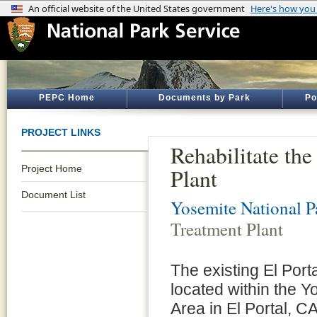
PEPC Home
Documents by Park
Po
PROJECT LINKS
Rehabilitate th
Project Home
Plant
Document List
Yosemite National P
Treatment Plant
The existing El Por
located within the 
Area in El Portal, C