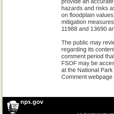
provide an accurate 
hazards and risks as
on floodplain value
mitigation measures
11988 and 13690 and
The public may rev
regarding its conten
comment period that 
FSOF may be acces
at the National Par
Comment webpage fo