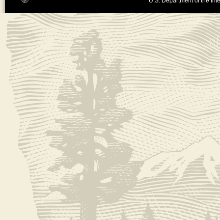
U.S. Department of the Inte