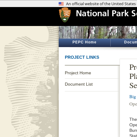
PEPC Home
Docum
PROJECT LINKS
Pr
Project Home
Pl
Se
Document List
Big
Ope
The
Ope
Bur
Sta