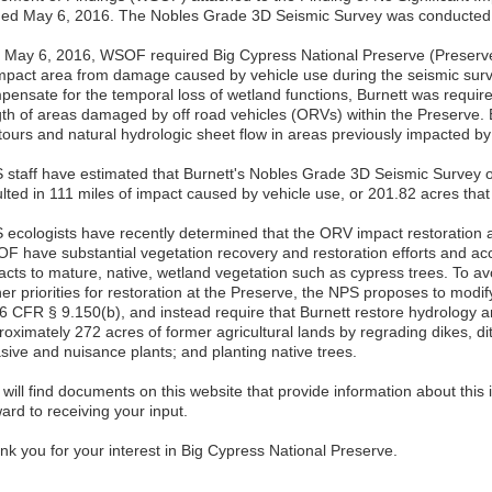
ned May 6, 2016. The Nobles Grade 3D Seismic Survey was conducted 
 May 6, 2016, WSOF required Big Cypress National Preserve (Preserve)
impact area from damage caused by vehicle use during the seismic surve
pensate for the temporal loss of wetland functions, Burnett was require
gth of areas damaged by off road vehicles (ORVs) within the Preserve. B
tours and natural hydrologic sheet flow in areas previously impacted b
 staff have estimated that Burnett's Nobles Grade 3D Seismic Survey 
ulted in 111 miles of impact caused by vehicle use, or 201.82 acres tha
 ecologists have recently determined that the ORV impact restoration a
F have substantial vegetation recovery and restoration efforts and acc
acts to mature, native, wetland vegetation such as cypress trees. To a
her priorities for restoration at the Preserve, the NPS proposes to modi
36 CFR § 9.150(b), and instead require that Burnett restore hydrology 
roximately 272 acres of former agricultural lands by regrading dikes, d
sive and nuisance plants; and planting native trees.
will find documents on this website that provide information about this
ard to receiving your input.
nk you for your interest in Big Cypress National Preserve.