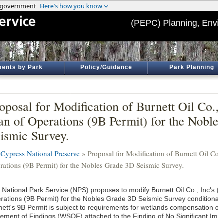
(PEPC) Planning, Env
ents by Park
Policy/Guidance
Park Planning
oposal for Modification of Burnett Oil Co.,
an of Operations (9B Permit) for the Nob
ismic Survey.
 Cypress National Preserve
» Proposal for Modification of Burnett Oil Co.
rations (9B Permit) for the Nobles Grade 3D Seismic Survey.
 National Park Service (NPS) proposes to modify Burnett Oil Co., Inc's (
rations (9B Permit) for the Nobles Grade 3D Seismic Survey condition
nett's 9B Permit is subject to requirements for wetlands compensation o
tement of Findings (WSOF) attached to the Finding of No Significant Im