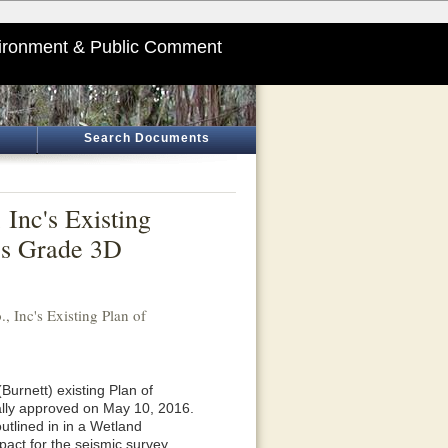
ironment & Public Comment
Search Documents
 Inc's Existing
les Grade 3D
, Inc's Existing Plan of
Burnett) existing Plan of
ally approved on May 10, 2016.
utlined in in a Wetland
pact for the seismic survey