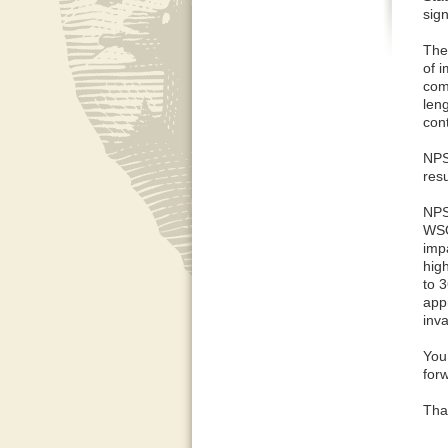
sig
The
of 
com
len
con
NPS
res
NPS
WSO
imp
hig
to 
app
inva
You 
forw
Tha