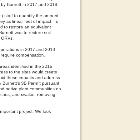
by Burnett in 2017 and 2018.
 staff to quantify the amount
y as linear feet of impact. To
d to restore an equivalent
urnett was to restore soil
y ORVs.
operations in 2017 and 2018
t require compensation.
reas identified in the 2016
ess to the sites would create
void these impacts and address
fy Burnett's 9B Permit pursuant
and native plant communities on
itches, and swales; removing
 important project. We look