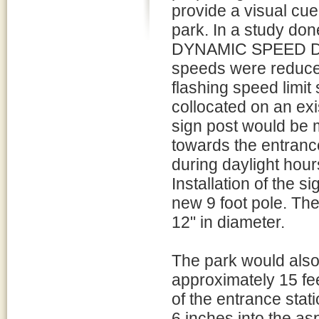
provide a visual cue
park. In a study d
DYNAMIC SPEED DIS
speeds were reduce
flashing speed limi
collocated on an ex
sign post would be 
towards the entrance
during daylight hours
Installation of the s
new 9 foot pole. Th
12" in diameter.
The park would also
approximately 15 fee
of the entrance stat
6 inches into the as