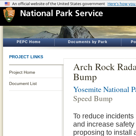
PEPC Home
Documents by Park
Po
PROJECT LINKS
Arch Rock Rada
Project Home
Bump
Document List
Yosemite National P
Speed Bump
To reduce incidents
and increase safety f
proposing to install