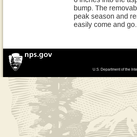
bump. The removabl
peak season and rem
easily come and go.
U.S. Department of the Inte