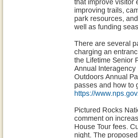
that improve visitor
improving trails, cam
park resources, and 
well as funding seas
There are several p
charging an entranc
the Lifetime Senior 
Annual Interagency 
Outdoors Annual Pass
passes and how to g
https://www.nps.gov
Pictured Rocks Nati
comment on increasi
House Tour fees. C
night. The proposed 