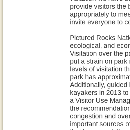
provide visitors th
appropriately to mee
invite everyone to 
Pictured Rocks Nati
ecological, and econ
Visitation over the
put a strain on park
levels of visitation 
park has approximat
Additionally, guide
kayakers in 2013 to
a Visitor Use Manag
the recommendations
congestion and over
important sources o