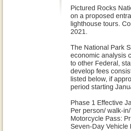
Pictured Rocks Nati
on a proposed entra
lighthouse tours. C
2021.
The National Park S
economic analysis 
to other Federal, s
develop fees consist
listed below, if app
period starting Janu
Phase 1 Effective J
Per person/ walk-in
Motorcycle Pass: P
Seven-Day Vehicle 