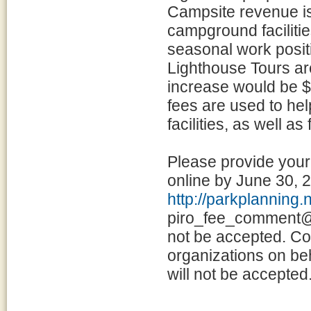
Campsite revenue is
campground facilities
seasonal work posit
Lighthouse Tours ar
increase would be $
fees are used to he
facilities, as well a
Please provide you
online by June 30, 
http://parkplanning
piro_fee_comment@n
not be accepted. Co
organizations on beh
will not be accepted