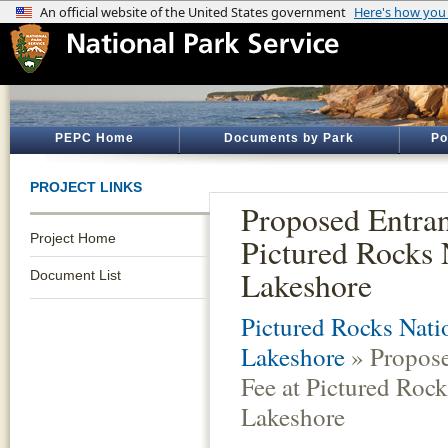
PEPC Home
Documents by Park
Po
PROJECT LINKS
Proposed Entran
Project Home
Pictured Rocks 
Lakeshore
Document List
Pictured Rocks Nati
Lakeshore
» Propose
Fee at Pictured Rock
Lakeshore