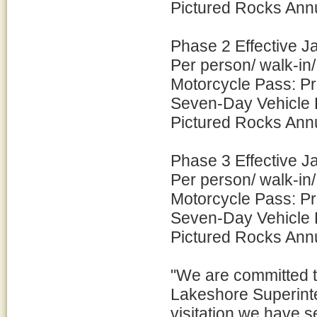
Pictured Rocks Ann
Phase 2 Effective J
Per person/ walk-in
Motorcycle Pass: P
Seven-Day Vehicle 
Pictured Rocks Ann
Phase 3 Effective J
Per person/ walk-in
Motorcycle Pass: P
Seven-Day Vehicle 
Pictured Rocks Ann
"We are committed t
Lakeshore Superinte
visitation we have 