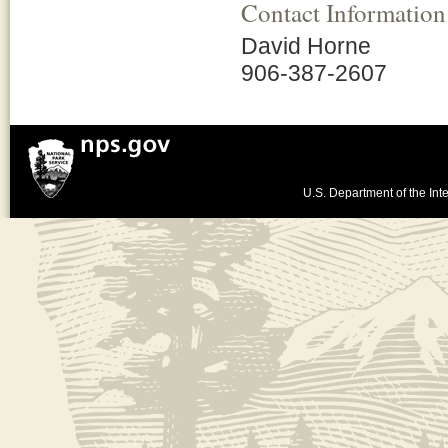
Contact Information
David Horne
906-387-2607
U.S. Department of the Inte