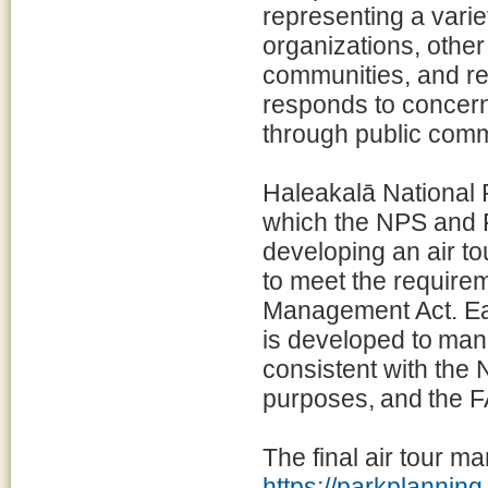
representing a varie
organizations, othe
communities, and re
responds to concern
through public com
Haleakalā National P
which the NPS and 
developing an air t
to meet the requirem
Management Act. Ea
is developed to mana
consistent with the 
purposes, and the FA
The final air tour m
https://parkplanni