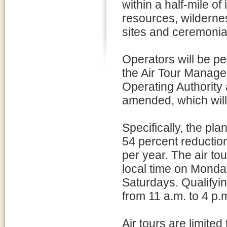
within a half-mile of
resources, wildernes
sites and ceremonial
Operators will be pe
the Air Tour Managem
Operating Authority 
amended, which will 
Specifically, the pla
54 percent reduction
per year. The air t
local time on Monda
Saturdays. Qualifyin
from 11 a.m. to 4 p.
Air tours are limite