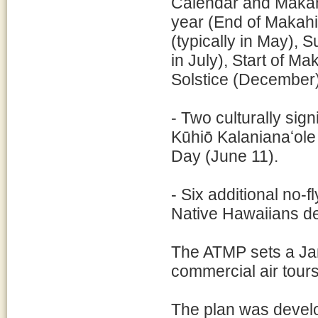
Calendar and Makahi
year (End of Makahik
(typically in May), 
in July), Start of Ma
Solstice (December
- Two culturally sig
Kūhiō Kalanianaʻol
Day (June 11).
- Six additional no-f
Native Hawaiians de
The ATMP sets a Jan
commercial air tours
The plan was develo