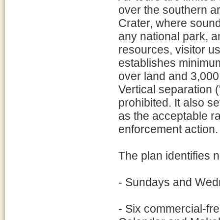
over the southern a
Crater, where sound
any national park, a
resources, visitor 
establishes minimum
over land and 3,000
Vertical separation (
prohibited. It also s
as the acceptable ra
enforcement action.
The plan identifies n
- Sundays and Wed
- Six commercial-fr