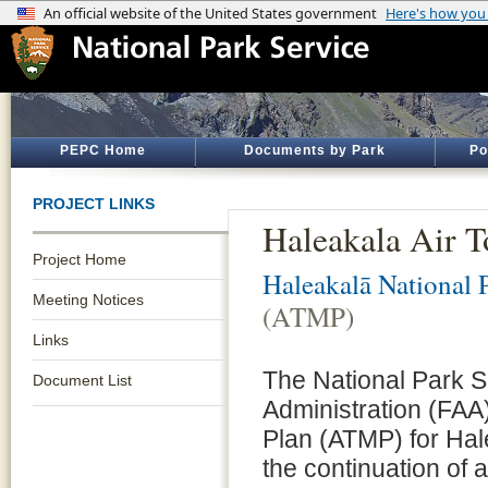
PEPC Home
Documents by Park
Po
PROJECT LINKS
Haleakala Air 
Project Home
Haleakalā National 
Meeting Notices
(ATMP)
Links
The National Park S
Document List
Administration (FA
Plan (ATMP) for Hal
the continuation of 