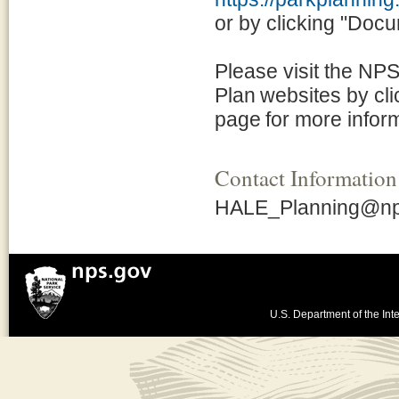
or by clicking "Docum
Please visit the NP
Plan websites by clic
page for more infor
Contact Information
HALE_Planning@np
U.S. Department of the Inte